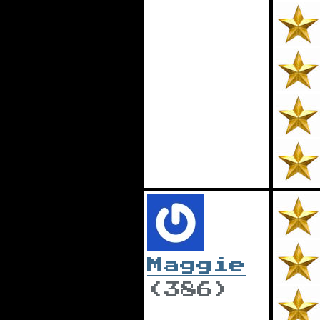
Maggie
(386)