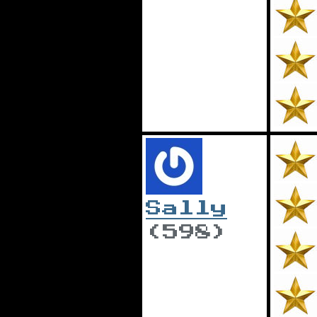
Sally
(598)