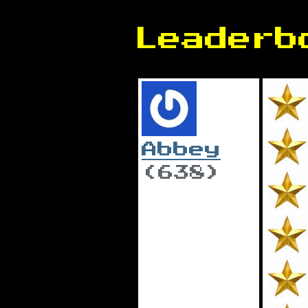
Leaderb
Abbey
(638)