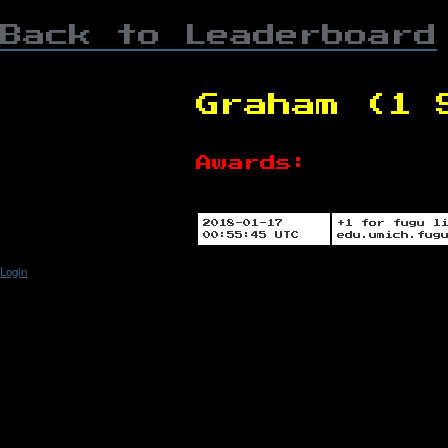
Back to Leaderboard
Graham (1 
Awards:
2018-01-17
+1 for fugu l
00:55:45 UTC
edu.umich.fug
Login