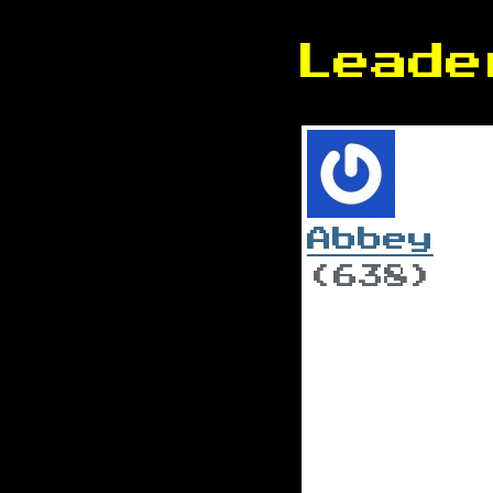
Leade
Abbey
(638)