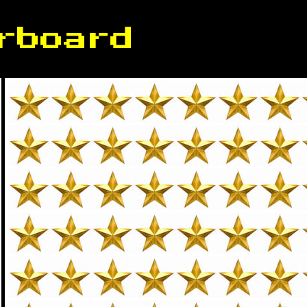
rboard